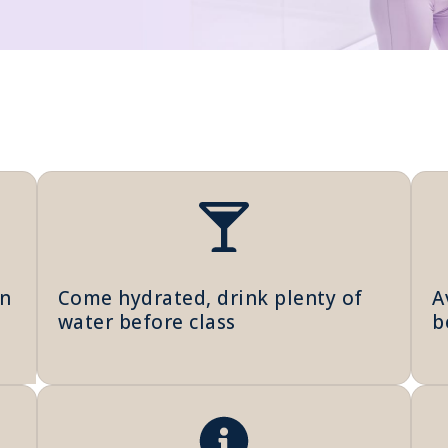
in
Come hydrated, drink plenty of
A
water before class
b