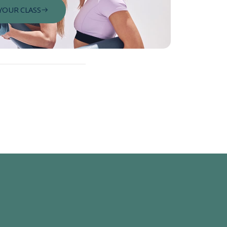
YOUR CLASS