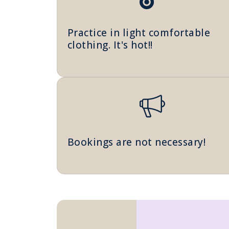
Practice in light comfortable
clothing. It's hot!!
Bookings are not necessary!