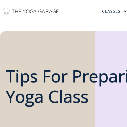
CLASSES
Tips For Prepar
Yoga Class