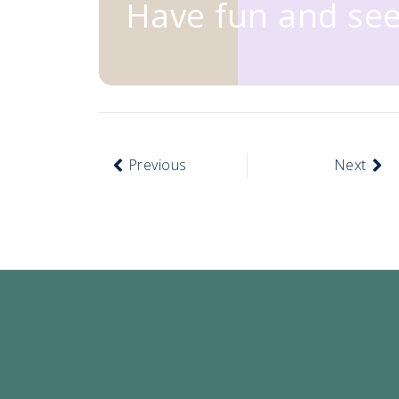
Have fun and see
Previous
Next