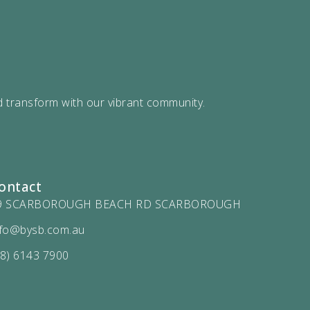
d transform with our vibrant community.
ontact
9 SCARBOROUGH BEACH RD SCARBOROUGH
nfo@bysb.com.au
08) 6143 7900