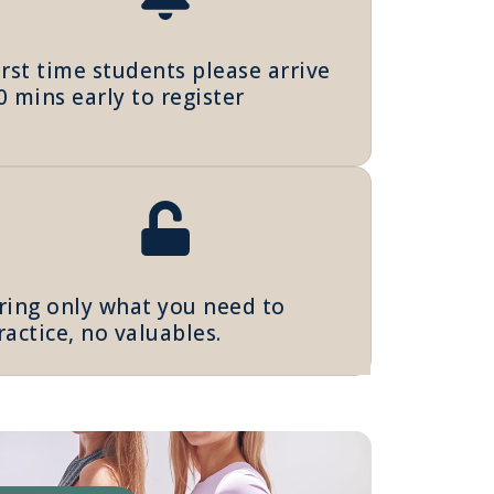
irst time students please arrive
0 mins early to register
ring only what you need to
ractice, no valuables.