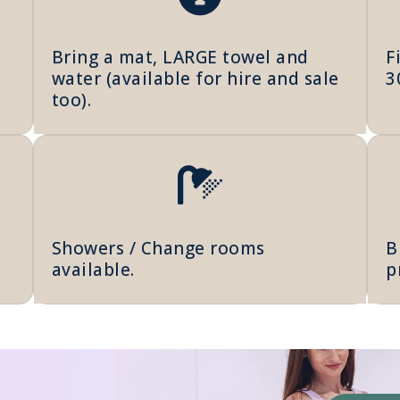
Bring a mat, LARGE towel and
F
water (available for hire and sale
3
too).
Showers / Change rooms
B
available.
p