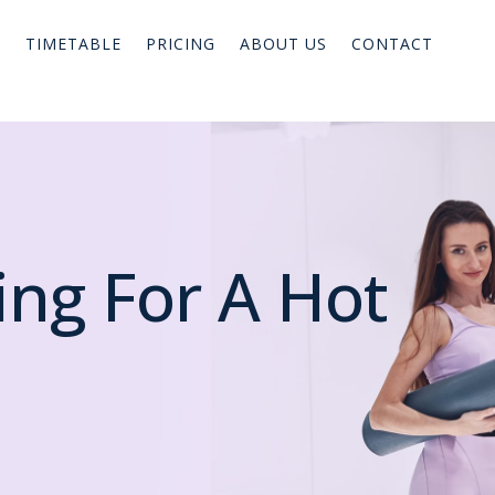
TIMETABLE
PRICING
ABOUT US
CONTACT
ing For A Hot