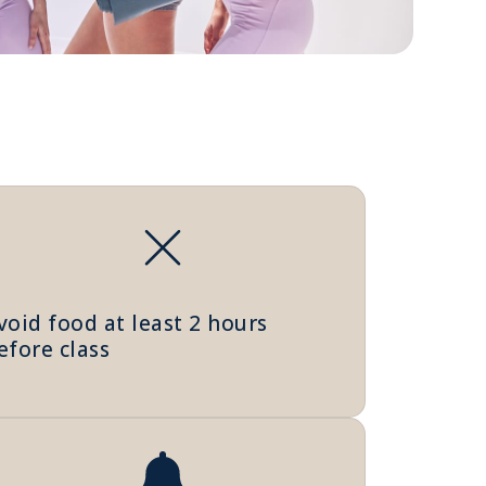
void food at least 2 hours
efore class