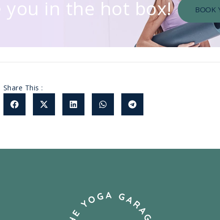
 you in the hot box!
BOOK 
Share This :