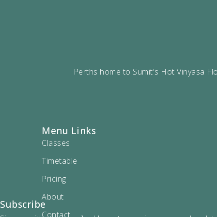
Perths home to Sumit's Hot Vinyasa Flo
Menu Links
Classes
Timetable
Pricing
About
Subscribe
Contact