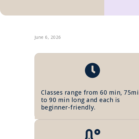
June 6, 2026
Classes range from 60 min, 75m
to 90 min long and each is
beginner-friendly.