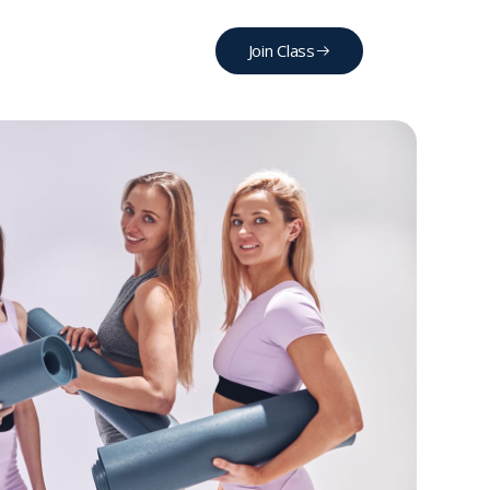
Join Class