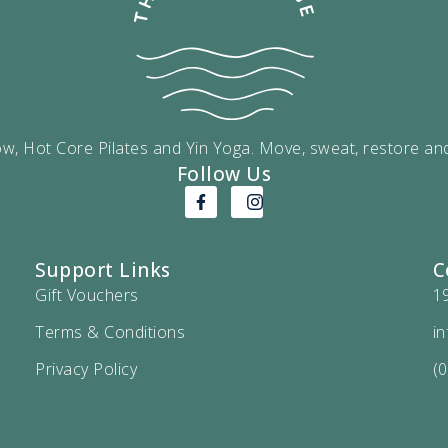
w, Hot Core Pilates and Yin Yoga. Move, sweat, restore an
Follow Us
Support Links
C
Gift Vouchers
1
Terms & Conditions
i
Privacy Policy
(