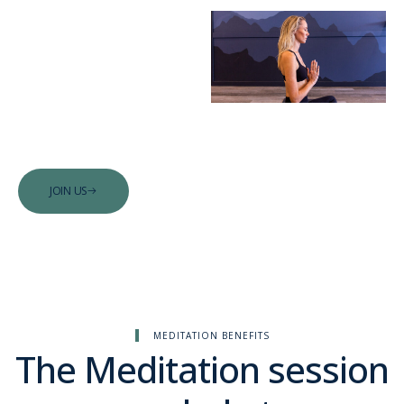
Begin your
guided
meditation
journey with
us.
JOIN US
MEDITATION BENEFITS
The Meditation session