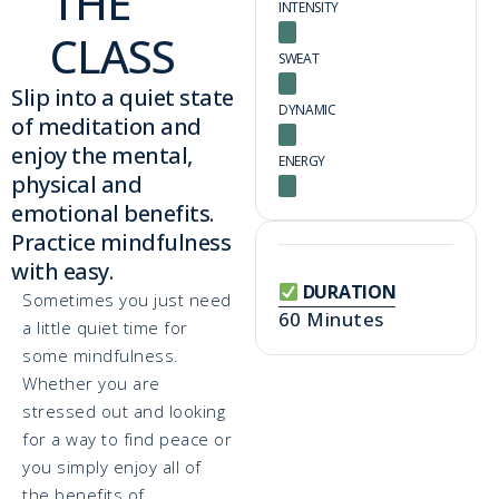
THE
INTENSITY
CLASS
SWEAT
Slip into a quiet state
DYNAMIC
of meditation and
enjoy the mental,
ENERGY
physical and
emotional benefits.
Practice mindfulness
with easy.
DURATION
Sometimes you just need
60 Minutes
a little quiet time for
some mindfulness.
Whether you are
stressed out and looking
for a way to find peace or
you simply enjoy all of
the benefits of