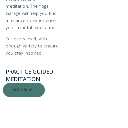
meditation, The Yoga
Garage will help you find
a balance to experience
your mindful meditation.
For every level, with
enough variety to ensure
you stay inspired.
PRACTICE GUIDED
MEDITATION
BOOK NOW