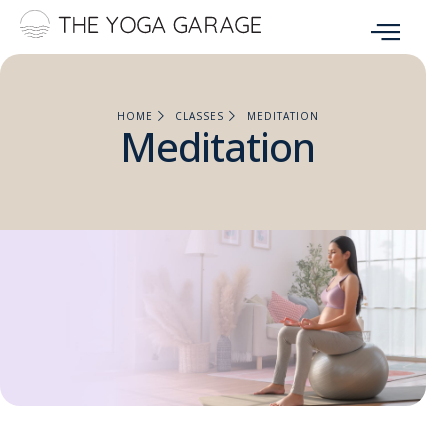
HOME
CLASSES
MEDITATION
Meditation