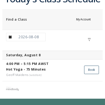
Find a Class
My Account
Saturday, August 8
4:00 PM
–
5:15 PM
AWST
Hot Yoga - 75 Minutes
Book
Geoff Maidens
(substitute)