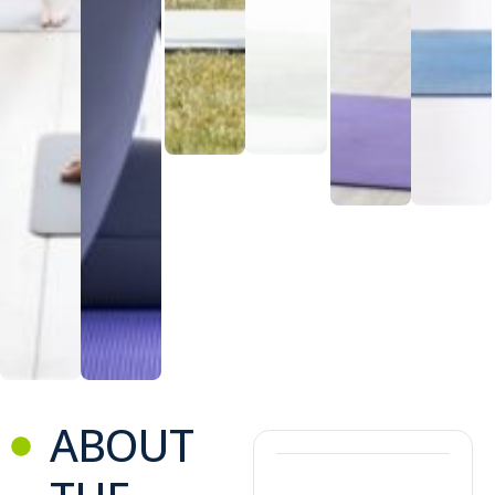
ABOUT