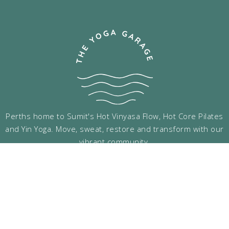
Perths home to Sumit's Hot Vinyasa Flow, Hot Core Pilates
and Yin Yoga. Move, sweat, restore and transform with our
vibrant community.
Follow Us
Menu Links
Support Links
Classes
Gift Vouchers
Timetable
Terms & Conditions
Pricing
Privacy Policy