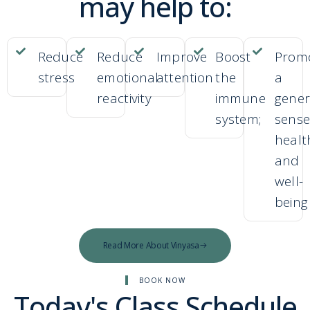
may help to:
Reduce
Reduce
Improve
Boost
Prom
stress
emotional
attention
the
a
reactivity
immune
gener
system;
sense
healt
and
well-
being
Read More About Vinyasa
BOOK NOW
Today's Class Schedule