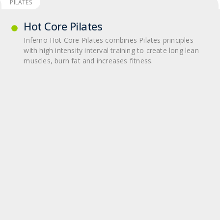
PILATES
Hot Core Pilates
Inferno Hot Core Pilates com­bines Pilates prin­ci­ples
with high inten­sity inter­val train­ing to cre­ate long lean
mus­cles, burn fat and increases fit­ness.