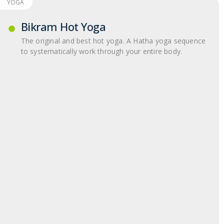
YOGA
Bikram Hot Yoga
The original and best hot yoga. A Hatha yoga sequence
to systematically work through your entire body.