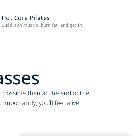
Hot Core Pilates
Build lean muscle, burn fat, and get fit.
asses
ht possible then at the end of the
importantly, you’ll feel alive.