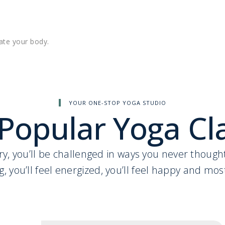
ate your body.
YOUR ONE-STOP YOGA STUDIO
Popular Yoga Cl
l cry, you’ll be challenged in ways you never thoug
g, you’ll feel energized, you’ll feel happy and most 