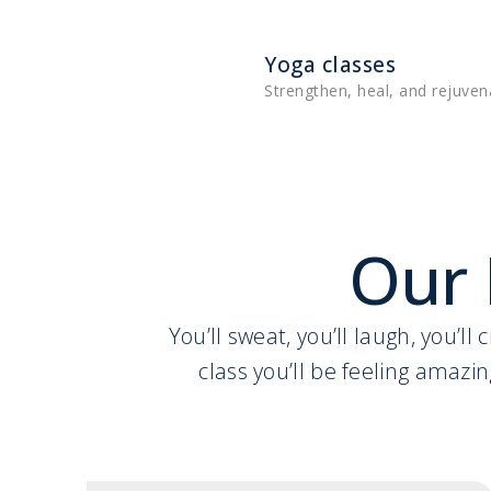
Yoga classes
Strengthen, heal, and rejuven
Our 
You’ll sweat, you’ll laugh, you’l
class you’ll be feeling amazin