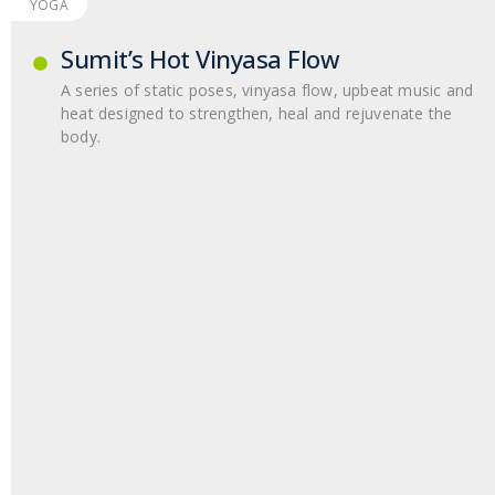
YOGA
Sumit’s Hot Vinyasa Flow
A series of static poses, vinyasa flow, upbeat music and
heat designed to strengthen, heal and rejuvenate the
body.