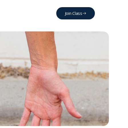
Join Class