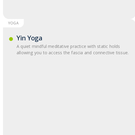
YOGA
Yin Yoga
A quiet mindful meditative practice with static holds
allowing you to access the fascia and connective tissue.