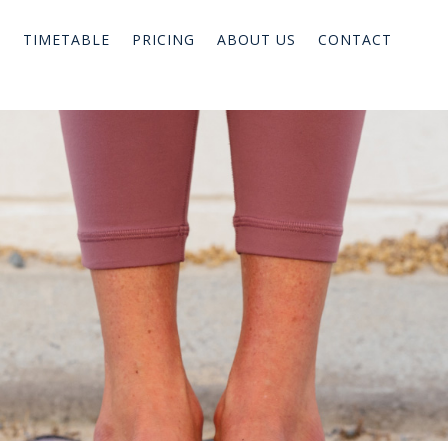
TIMETABLE
PRICING
ABOUT US
CONTACT