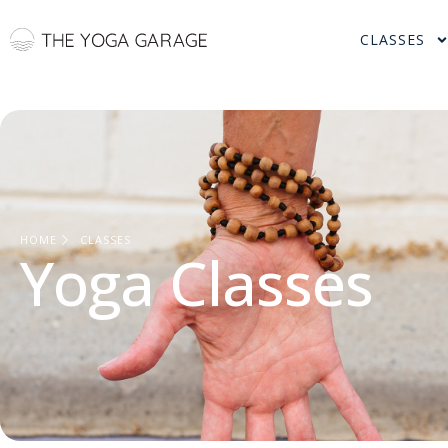
CLASSES
HOME
CLASSES
Yoga Classes