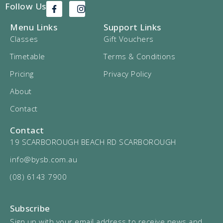
Follow Us
Menu Links
Support Links
Classes
Gift Vouchers
Timetable
Terms & Conditions
Pricing
Privacy Policy
About
Contact
Contact
19 SCARBOROUGH BEACH RD SCARBOROUGH
info@bysb.com.au
(08) 6143 7900
Subscribe
Sign up with your email address to receive news and