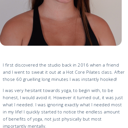
I first discovered the studio back in 2016 when a friend
and I went to sweat it out at a Hot Core Pilates class. After
those 60 gruelling long minutes I was instantly hooked!
I was very hesitant towards yoga, to begin with, to be
honest, I would avoid it. However it turned out, it was just
what I needed. I was ignoring exactly what I needed most
in my life! I quickly started to notice the endless amount
of benefits of yoga, not just physically but most
importantly mentally.