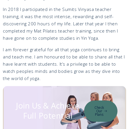
In 2018 I participated in the Sumits Vinyasa teacher
training, it was the most intense, rewarding and self-
discovering 200 hours of my life. Later that year I then
completed my Mat Pilates teacher training, since then I
have gone on to complete studies in Yin Yoga.
I am forever grateful for all that yoga continues to bring
and teach me. I am honoured to be able to share all that I
have learnt with students. It’s a privilege to be able to
watch peoples minds and bodies grow as they dive into
the world of yoga.
Join Us & Achieve
Check
Our
Full Potential
Plans