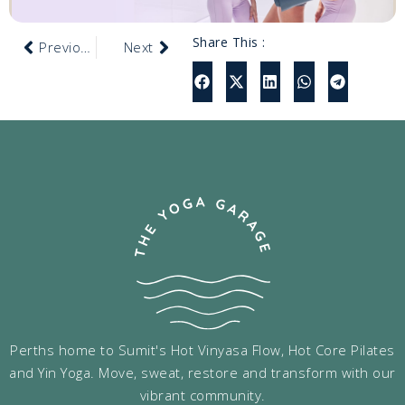
Share This :
Previous
Next
Perths home to Sumit's Hot Vinyasa Flow, Hot Core Pilates
and Yin Yoga. Move, sweat, restore and transform with our
vibrant community.