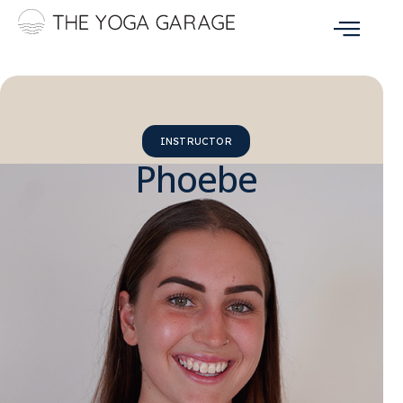
INSTRUCTOR
Phoebe