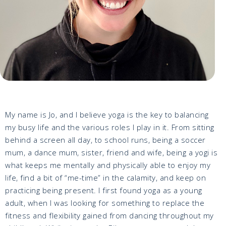
My name is Jo, and I believe yoga is the key to balancing
my busy life and the various roles I play in it. From sitting
behind a screen all day, to school runs, being a soccer
mum, a dance mum, sister, friend and wife, being a yogi is
what keeps me mentally and physically able to enjoy my
life, find a bit of “me-time” in the calamity, and keep on
practicing being present. I first found yoga as a young
adult, when I was looking for something to replace the
fitness and flexibility gained from dancing throughout my