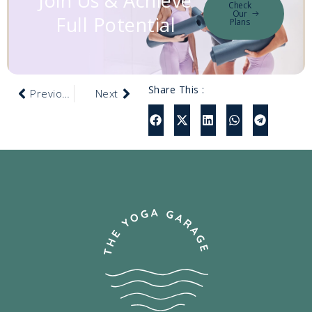
Join Us & Achieve
Check
Our
Full Potential
Plans
Share This :
Previous
Next