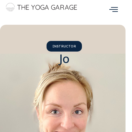
INSTRUCTOR
Jo