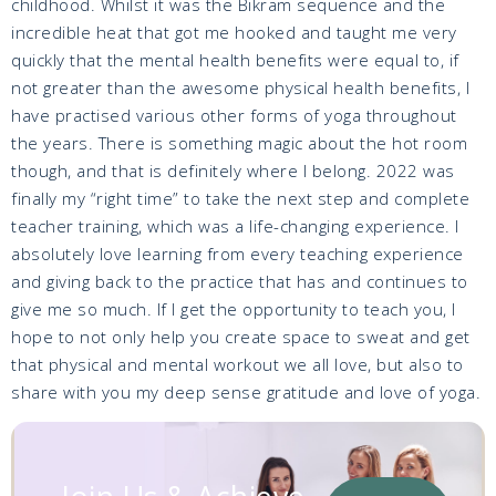
childhood. Whilst it was the Bikram sequence and the
incredible heat that got me hooked and taught me very
quickly that the mental health benefits were equal to, if
not greater than the awesome physical health benefits, I
have practised various other forms of yoga throughout
the years. There is something magic about the hot room
though, and that is definitely where I belong. 2022 was
finally my “right time” to take the next step and complete
teacher training, which was a life-changing experience. I
absolutely love learning from every teaching experience
and giving back to the practice that has and continues to
give me so much. If I get the opportunity to teach you, I
hope to not only help you create space to sweat and get
that physical and mental workout we all love, but also to
share with you my deep sense gratitude and love of yoga.