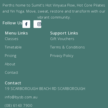
Perths home to Sumit's Hot Vinyasa Flow, Hot Core Pilates
and Yin Yoga. Move, sweat, restore and transform with our
vibrant community.
Follow Us
Menu Links
Support Links
Classes
Gift Vouchers
Timetable
Terms & Conditions
Pricing
Privacy Policy
About
Contact
Contact
19 SCARBOROUGH BEACH RD SCARBOROUGH
info@bysb.com.au
(08) 6143 7900